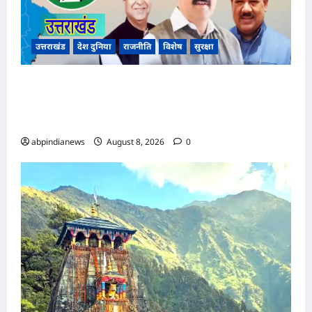
उत्तराखंड
देश दुनिया
राजनीति
विशेष
सुरक्षा
उत्तराखंड कांग्रेस में बड़ा फेरबदल, नई प्रदेश कार्यकारिणी
और पांच नई समितियों का गठन, गोदावरी थपलियाल को
मिली अहम ज़िम्मेदारी,,,
abpindianews
August 8, 2026
0