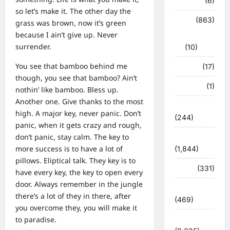
हरिद्वार
(6)
so let’s make it. The other day the
क्राईम
(863)
grass was brown, now it’s green
because I ain’t give up. Never
राजनीति
surrender.
(10)
You see that bamboo behind me
खान पान
(17)
though, you see that bamboo? Ain’t
खेल
(1)
nothin’ like bamboo. Bless up.
Another one. Give thanks to the most
चुनावी संग्राम
high. A major key, never panic. Don’t
(244)
panic, when it gets crazy and rough,
don’t panic, stay calm. The key to
ज्योतिष
more success is to have a lot of
(1,844)
pillows. Eliptical talk. They key is to
दुर्घटना
(331)
have every key, the key to open every
door. Always remember in the jungle
देश दुनिया
there’s a lot of they in there, after
(469)
you overcome they, you will make it
देश-दुनिया
to paradise.