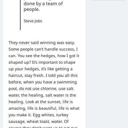
done by a team of
people.
Steve Jobs
They never said winning was easy.
Some people can’t handle success, I
can. You see the hedges, how I got it
shaped up? It’s important to shape
up your hedges, it’s like getting a
haircut, stay fresh. I told you all this
before, when you have a swimming
pool, do not use chlorine, use salt
water, the healing, salt water is the
healing. Look at the sunset, life is
amazing, life is beautiful, life is what
you make it. Egg whites, turkey
sausage, wheat toast, water. Of
course they don’t want us to eat our