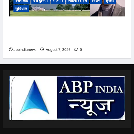
उत्तराखंड
देश दुनिया
रोजगार
लाइफ स्टाइल
विशेष
सुरक्षा
सुविधाएं
उत्तराखंड अल्मोड़ा के युवा नवप्रवर्तक रवि टम्टा ने रचा
इतिहास, स्वदेशी तकनीक से निर्मित किया व्यक्तिगत उड़ान
वाहन ‘हपिडा स्काईनेक्स’ का सफल परीक्षण,,,
abpindianews
August 7, 2026
0