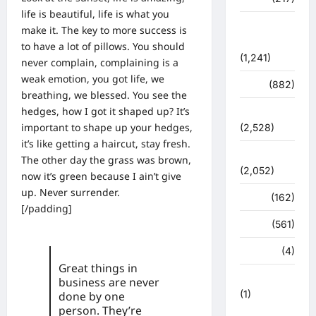
life is beautiful, life is what you
शासन –
make it. The key to more success is
प्रशासन
to have a lot of pillows. You should
(1,241)
never complain, complaining is a
weak emotion, you got life, we
शिक्षा
(882)
breathing, we blessed. You see the
hedges, how I got it shaped up? It’s
सुरक्षा
important to shape up your hedges,
(2,528)
it’s like getting a haircut, stay fresh.
सुविधाएं
The other day the grass was brown,
(2,052)
now it’s green because I ain’t give
up. Never surrender.
स्पोर्ट्स
(162)
[/padding]
स्वास्थ्य
(561)
हरिद्वार
(4)
Great things in
हिमाचल प्रदेश
business are never
(1)
done by one
person. They’re