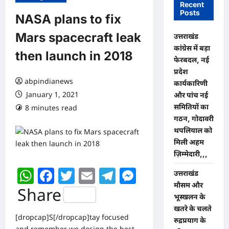
Recent
Posts
NASA plans to fix
Mars spacecraft leak
उत्तराखंड
कांग्रेस में बड़ा
then launch in 2018
फेरबदल, नई
प्रदेश
abpindianews
कार्यकारिणी
January 1, 2021
और पांच नई
समितियों का
8 minutes read
0 comments
गठन, गोदावरी
थपलियाल को
मिली अहम
ज़िम्मेदारी,,,
WhatsApp
Facebook
Twitter
Email
Telegram
Messenger
उत्तराखंड
मौसम और
Share
भूस्खलन के
खतरे के चलते
[dropcap]S[/dropcap]tay focused
रुद्रप्रयाग के
and remember we design the best