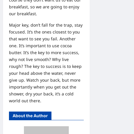
breakfast, so we are going to enjoy
our breakfast.
Major key, don’t fall for the trap, stay
focused. It’s the ones closest to you
that want to see you fail. Another
one. It’s important to use cocoa
butter. It’s the key to more success,
why not live smooth? Why live
rough? The key to success is to keep
your head above the water, never
give up. Watch your back, but more
importantly when you get out the
shower, dry your back, it’s a cold
world out there.
About the Author