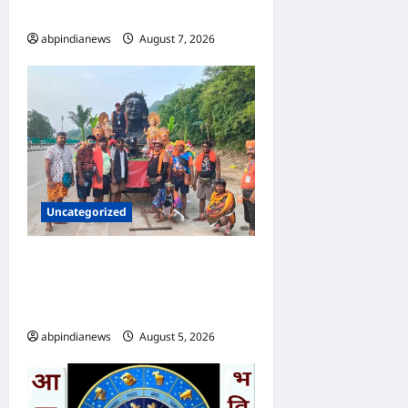
प्रोजेक्ट का ब्लूप्रिंट,,,
abpindianews
August 7, 2026
0
Uncategorized
उत्तराखंड दिल्ली-देहरादून एक्सप्रेसवे
पर कांवड़ यात्रा पर रोक, पुलिसकर्मी
भी तैनात, आखिर क्या हुई वजह,,,,
abpindianews
August 5, 2026
0