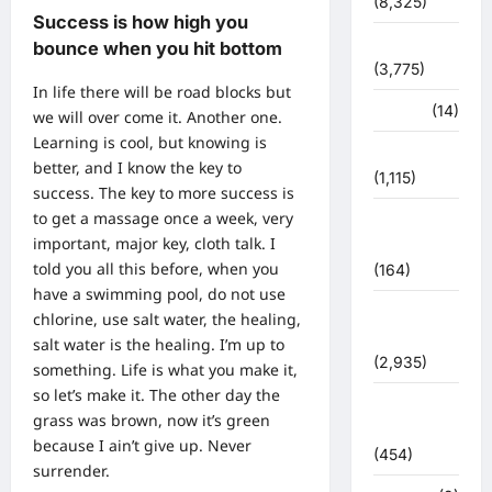
(8,325)
Success is how high you
धर्म-कर्म
bounce when you hit bottom
(3,775)
In life there will be road blocks but
पर्यटन
(14)
we will over come it. Another one.
Learning is cool, but knowing is
पर्यावरण
better, and I know the key to
(1,115)
success. The key to more success is
to get a massage once a week, very
पुलिस –
important, major key, cloth talk. I
प्रशासन
told you all this before, when you
(164)
have a swimming pool, do not use
पुलिस
chlorine, use salt water, the healing,
प्रशासन
salt water is the healing. I’m up to
(2,935)
something. Life is what you make it,
so let’s make it. The other day the
बरसाती
grass was brown, now it’s green
आपदा
because I ain’t give up. Never
(454)
surrender.