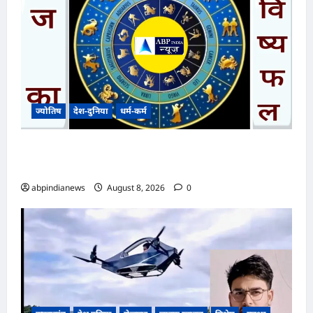
ज्योतिष
देश-दुनिया
धर्म-कर्म
आज का भविष्यफल – क्या कहते हैं आपकी किस्मत के
सितारे दिन शनिवार दिनांक 08/08/2026
abpindianews
August 8, 2026
0