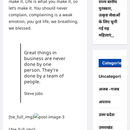
make it. Life is what you make it, so
राज्य स्तरीय
let’s make it. You should never
पुरस्कार,
complain, complaining is a weak
उत्कृष्ट सेवाओं
emotion, you got life, we breathing,
के लिए चुनी
we blessed.
गईं यह
महिलाएं,,
Great things in
business are never
Categories
done by one
person. They’re
done by a team of
Uncategorized
people.
अजब -गजब
Steve Jobs
अपराध
उत्तर प्रदेश
[tie_full_img]
उत्तराखंड
[/tie_full_img]