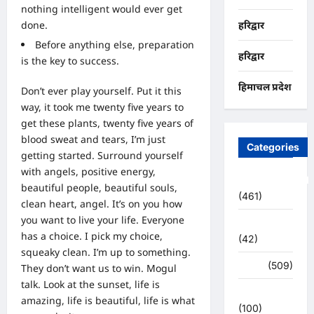
nothing intelligent would ever get
done.
हरिद्वार
Before anything else, preparation
हरिद्वार
is the key to success.
हिमाचल प्रदेश
Don’t ever play yourself. Put it this
way, it took me twenty five years to
get these plants, twenty five years of
blood sweat and tears, I’m just
Categories
getting started.
Surround yourself
with angels
, positive energy,
Uncategorized
beautiful people, beautiful souls,
(461)
clean heart, angel. It’s on you how
you want to live your life. Everyone
अजब -गजब
has a choice. I pick my choice,
(42)
squeaky clean. I’m up to something.
अपराध
(509)
They don’t want us to win. Mogul
talk. Look at the sunset, life is
उत्तर प्रदेश
amazing, life is beautiful, life is what
(100)