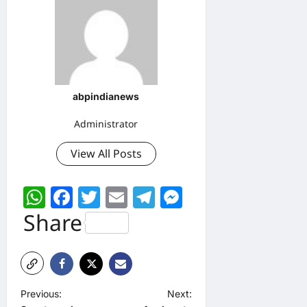
abpindianews
Administrator
View All Posts
WhatsApp
Facebook
Twitter
Email
Telegram
Messenger
Share
P
Previous:
Next: