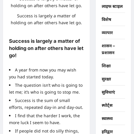
लाइफ स्टाइल
Success is largely a matter of
विशेष
holding on after others have let go.
व्यापार
Success is largely a matter of
शासन –
holding on after others have let
प्रशासन
go!
शिक्षा
A year from now you may wish
you had started today.
सुरक्षा
The question isn’t who is going to
let me; it’s who is going to stop me.
सुविधाएं
Success is the sum of small
स्पोर्ट्स
efforts, repeated day-in and day-out.
I find that the harder I work, the
स्वास्थ्य
more luck I seem to have.
If people did not do silly things,
हरिद्वार