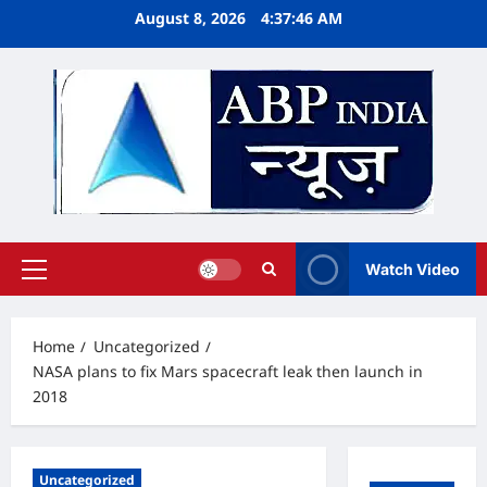
Skip
August 8, 2026
4:37:47 AM
to
content
Watch Video
Primary
Menu
Home
Uncategorized
NASA plans to fix Mars spacecraft leak then launch in
2018
Uncategorized