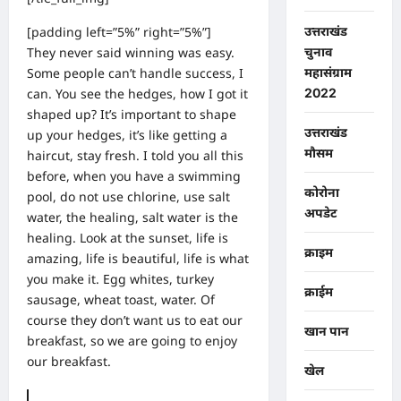
[padding left=”5%” right=”5%”]
उत्तराखंड
They never said winning was easy.
चुनाव
Some people can’t handle success, I
महासंग्राम
can. You see the hedges, how I got it
2022
shaped up? It’s important to shape
उत्तराखंड
up your hedges, it’s like getting a
मौसम
haircut, stay fresh. I told you all this
before, when you have a swimming
कोरोना
pool, do not use chlorine, use salt
अपडेट
water, the healing, salt water is the
healing. Look at the sunset, life is
क्राइम
amazing, life is beautiful, life is what
you make it. Egg whites, turkey
क्राईम
sausage, wheat toast, water. Of
course they don’t want us to eat our
खान पान
breakfast, so we are going to enjoy
our breakfast.
खेल