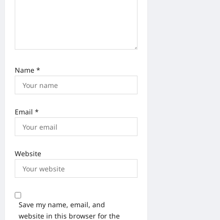
Name
*
Email
*
Website
Save my name, email, and
website in this browser for the