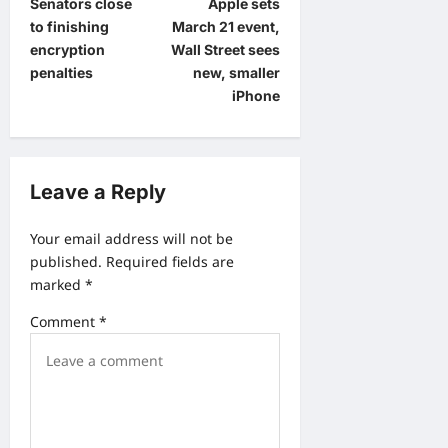
Senators close
Apple sets
o
to finishing
March 21 event,
s
encryption
Wall Street sees
t
penalties
new, smaller
iPhone
n
a
v
Leave a Reply
i
g
Your email address will not be
a
published.
Required fields are
marked
*
t
i
Comment
*
o
n