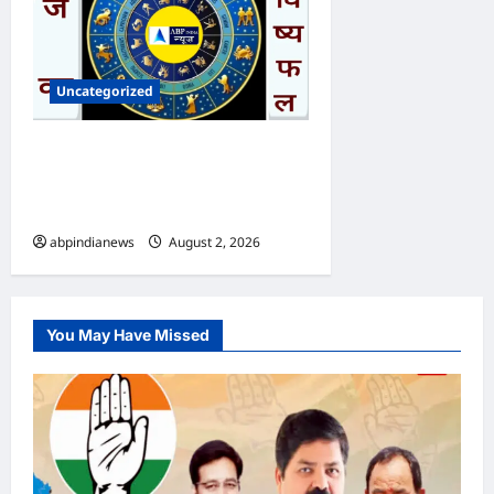
Uncategorized
आज का भविष्यफल – क्या कहते हैं
आपकी किस्मत के सितारे दिन
रविवार दिनांक 02/08/2026
abpindianews
August 2, 2026
0
You May Have Missed