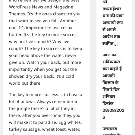
श्री
WordPress News and Magazine
मध्यमहेश्वर
Themes
. It’s the ones closest to you
धाम की यात्रा
that want to see you fail. Another
अस्थायी रूप
one. It’s important to use cocoa
से अगले
butter. It’s the key to more success,
आदेश तक
why not live smooth? Why live
स्थगित,,,
rough? The key to success is to keep
आज का
your head above the water, never
भविष्यफल –
give up. Watch your back, but more
क्या कहते हैं
importantly when you get out the
आपकी
shower, dry your back, it’s a cold
किस्मत के
world out there.
सितारे दिन
The key to more success is to have a
शनिवार
lot of pillows. Always remember in
दिनांक
the jungle there’s a lot of they in
08/08/202
there, after you overcome they, you
6
will make it to paradise. Egg whites,
उत्तराखंड
turkey sausage, wheat toast, water.