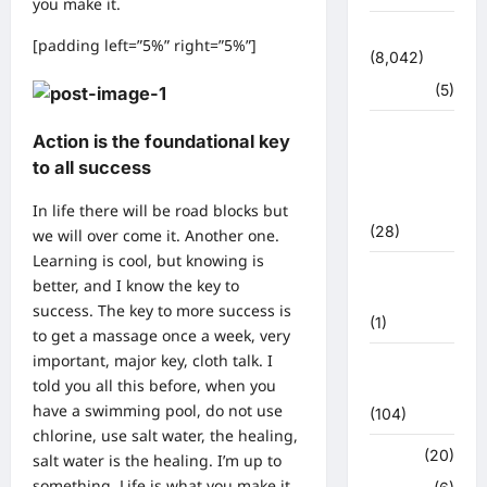
you make it.
उत्तराखंड
[padding left=”5%” right=”5%”]
(8,042)
हरिद्वार
(5)
उत्तराखंड
Action is the foundational key
चुनाव
to all success
महासंग्राम
2022
In life there will be road blocks but
(28)
we will over come it. Another one.
Learning is cool, but knowing is
उत्तराखंड
better, and I know the key to
मौसम
success. The key to more success is
(1)
to get a massage once a week, very
important, major key, cloth talk. I
कोरोना
told you all this before, when you
अपडेट
have a swimming pool, do not use
(104)
chlorine, use salt water, the healing,
क्राइम
(20)
salt water is the healing. I’m up to
something. Life is what you make it,