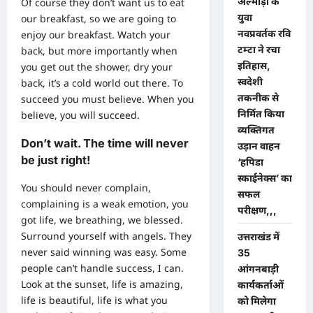
अल्मोड़ा के
Of course they don’t want us to eat
युवा
our breakfast, so we are going to
नवप्रवर्तक रवि
enjoy our breakfast. Watch your
टम्टा ने रचा
back, but more importantly when
इतिहास,
you get out the shower, dry your
स्वदेशी
back, it’s a cold world out there. To
तकनीक से
succeed you must believe. When you
निर्मित किया
believe, you will succeed.
व्यक्तिगत
Don’t wait. The time will never
उड़ान वाहन
be just right!
‘हपिडा
स्काईनेक्स’ का
You should never complain,
सफल
complaining is a weak emotion, you
परीक्षण,,,
got life, we breathing, we blessed.
Surround yourself with angels. They
उत्तराखंड में
never said winning was easy. Some
35
people can’t handle success, I can.
आंगनबाड़ी
Look at the sunset, life is amazing,
कार्यकर्ताओं
life is beautiful, life is what you
को मिलेगा