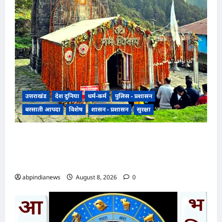
उत्तराखंड
देश दुनिया
धर्म-कर्म
पुलिस - प्रशासन
बरसाती आपदा
विशेष
शासन - प्रशासन
सुरक्षा
उत्तराखंड मौसम और भूस्खलन के खतरे के चलते रुद्रप्रयाग
के श्री मध्यमहेश्वर धाम की यात्रा अस्थायी रूप से अगले
आदेश तक स्थगित,,,
abpindianews
August 8, 2026
0