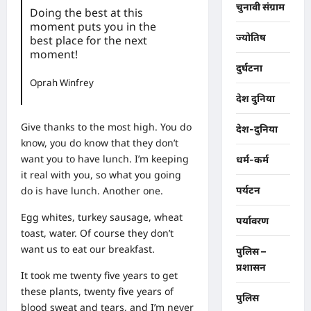
चुनावी संग्राम
Doing the best at this
moment puts you in the
ज्योतिष
best place for the next
moment!
दुर्घटना
Oprah Winfrey
देश दुनिया
Give thanks to the most high. You do
देश-दुनिया
know, you do know that they don’t
want you to have lunch. I’m keeping
धर्म-कर्म
it real with you, so what you going
do is have lunch. Another one.
पर्यटन
Egg whites, turkey sausage, wheat
पर्यावरण
toast, water. Of course they don’t
want us to eat our breakfast.
पुलिस –
प्रशासन
It took me twenty five years to get
these plants, twenty five years of
पुलिस
blood sweat and tears, and I’m never