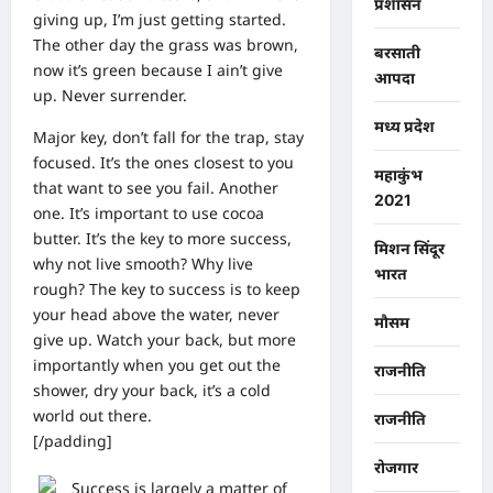
प्रशासन
giving up, I’m just getting started.
The other day the grass was brown,
बरसाती
now it’s green because I ain’t give
आपदा
up. Never surrender.
मध्य प्रदेश
Major key, don’t fall for the trap, stay
focused. It’s the ones closest to you
महाकुंभ
that want to see you fail. Another
2021
one. It’s important to use cocoa
butter. It’s the key to more success,
मिशन सिंदूर
why not live smooth? Why live
भारत
rough? The key to success is to keep
your head above the water, never
मौसम
give up. Watch your back, but more
importantly when you get out the
राजनीति
shower, dry your back, it’s a cold
world out there.
राजनीति
[/padding]
रोजगार