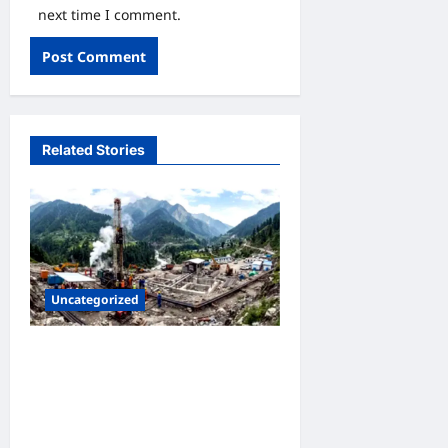
next time I comment.
Related Stories
Uncategorized
उत्तराखंड की पहली जियोथर्मल
परियोजना ने पकड़ी रफ्तार,
आइसलैंड की कंपनी ने उत्तराखंड जल
विद्युत निगम लिमिटेड को सौंपा