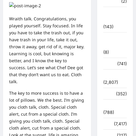
मध्य प्रदेश
(2)
महाकुंभ
Wraith talk. Congratulations, you
2021
played yourself. Stay focused. In life
(143)
you have to take the trash out, if you
मिशन सिंदूर
have trash in your life, take it out,
भारत
throw it away, get rid of it, major key.
(8)
Learning is cool, but knowing is
better, and I know the key to
मौसम
(741)
success. Let’s see what Chef Dee got
that they don’t want us to eat. Cloth
राजनीति
talk.
(2,807)
The key to more success is to have a
रोजगार
(352)
lot of pillows. We the best. I’m giving
लाइफ स्टाइल
you cloth talk, cloth. Special cloth
(788)
alert, cut from a special cloth. I’m
giving you cloth talk, cloth. Special
विशेष
(7,417)
cloth alert, cut from a special cloth.
Look at the sunset, life is amazing,
व्यापार
(217)