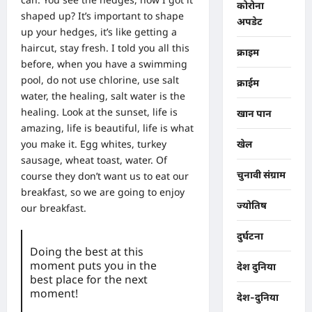
कोरोना
shaped up? It’s important to shape
अपडेट
up your hedges, it’s like getting a
haircut, stay fresh. I told you all this
क्राइम
before, when you have a swimming
pool, do not use chlorine, use salt
क्राईम
water, the healing, salt water is the
healing. Look at the sunset, life is
खान पान
amazing, life is beautiful, life is what
you make it. Egg whites, turkey
खेल
sausage, wheat toast, water. Of
चुनावी संग्राम
course they don’t want us to eat our
breakfast, so we are going to enjoy
ज्योतिष
our breakfast.
दुर्घटना
Doing the best at this
moment puts you in the
देश दुनिया
best place for the next
moment!
देश-दुनिया