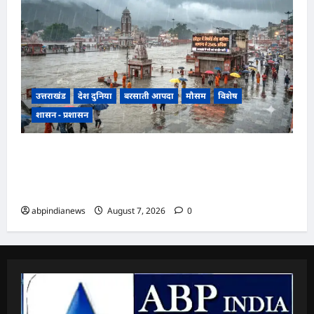
उत्तराखंड
देश दुनिया
बरसाती आपदा
मौसम
विशेष
शासन - प्रशासन
उत्तराखंड में झमाझम बारिश का दौर जारी, हरिद्वार में
सबसे ज्यादा 254 प्रतिशत अधिक वर्षा दर्ज, जानें अन्य
जिलों का हाल,,,
abpindianews
August 7, 2026
0