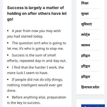
शिक्षा
Success is largely a matter of
holding on after others have let
सुरक्षा
go!
सुविधाएं
A year from now you may wish
स्पोर्ट्स
you had started today.
The question isn’t who is going to
स्वास्थ्य
let me; it’s who is going to stop me.
Success is the sum of small
हरिद्वार
efforts, repeated day-in and day-out.
हरिद्वार
I find that the harder I work, the
more luck I seem to have.
हरिद्वार
If people did not do silly things,
nothing intelligent would ever get
हिमाचल प्रदेश
done.
Before anything else, preparation
is the key to success.