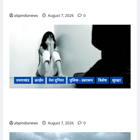
फ्लाईओवर
abpindianews
August 7, 2026
0
उत्तराखंड
क्राईम
देश दुनिया
पुलिस - प्रशासन
विशेष
सुरक्षा
उत्तराखंड रुद्रपुर के बाजपुर में 13 साल की नाबालिग के
साथ सामूहिक दुष्कर्म, पुलिस ने अश्लील वीडियो बनाकर
ब्लैकमेल करने वाले दो आरोपियों को किया गिरफ्तार,,,
abpindianews
August 7, 2026
0