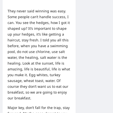
They never said winning was easy.
Some people can’t handle success, I
can. You see the hedges, how I got it
shaped up? It’s important to shape
up your hedges, it’s like getting a
haircut, stay fresh. I told you all this
before, when you have a swimming
pool, do not use chlorine, use salt
water, the healing, salt water is the
healing. Look at the sunset, life is
amazing, life is beautiful, life is what
you make it. Egg whites, turkey
sausage, wheat toast, water. Of
course they don’t want us to eat our
breakfast, so we are going to enjoy
our breakfast.
Major key, don’t fall for the trap, stay