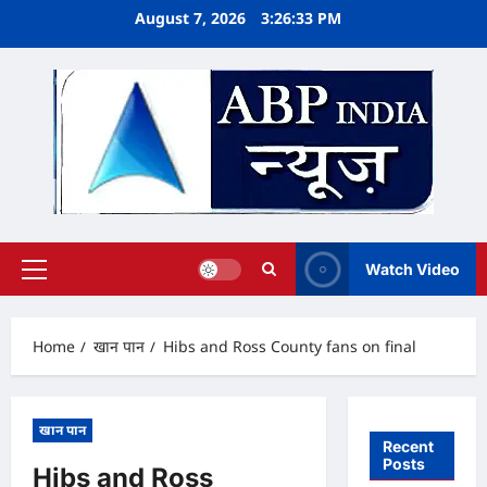
Skip
August 7, 2026
3:26:34 PM
to
content
Watch Video
Primary
Menu
Home
खान पान
Hibs and Ross County fans on final
खान पान
Recent
Posts
Hibs and Ross