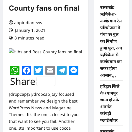
County fans on final
उत्तराखंड
ऋषिकेश-
कर्णप्रयाग रेल
abpindianews
परियोजना में
January 1, 2021
गंगा पर पुल
8 minutes read
0 comments
का निर्माण
हुआ पूरा, अब
ऋषिकेश से
कर्णप्रयाग का
WhatsApp
Facebook
Twitter
Email
Telegram
Messenger
सफर होगा
आसान,,,
Share
​हरिद्वार जिले
के श्यामपुर
[dropcap]S[/dropcap]tay focused
थाना क्षेत्र के
and remember we design the best
अंतर्गत
WordPress News and Magazine
कांगड़ी
Themes
. It’s the ones closest to you
फ्लाईओवर
that want to see you fail. Another
one. It’s important to use cocoa
उत्तराखंड