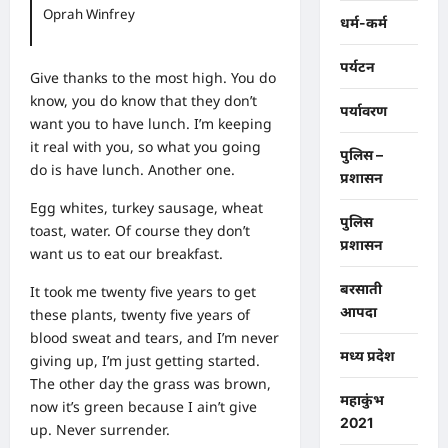
Oprah Winfrey
धर्म-कर्म
पर्यटन
Give thanks to the most high. You do
know, you do know that they don’t
पर्यावरण
want you to have lunch. I’m keeping
it real with you, so what you going
पुलिस –
do is have lunch. Another one.
प्रशासन
Egg whites, turkey sausage, wheat
पुलिस
toast, water. Of course they don’t
प्रशासन
want us to eat our breakfast.
बरसाती
It took me twenty five years to get
आपदा
these plants, twenty five years of
blood sweat and tears, and I’m never
मध्य प्रदेश
giving up, I’m just getting started.
The other day the grass was brown,
महाकुंभ
now it’s green because I ain’t give
2021
up. Never surrender.