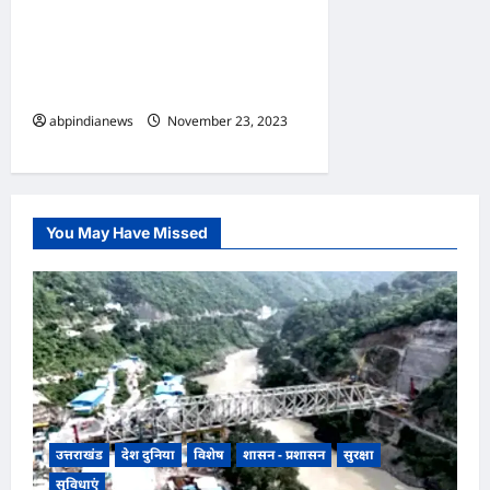
हरिद्वार पतंजलि को सुप्रीम कोर्ट की
चेतावनी के बाद बाबा रामदेव अपनी
सफाई में बोले “हमारे साथ हो रहा है
षड्यंत्र”
abpindianews
November 23, 2023
0
You May Have Missed
उत्तराखंड
देश दुनिया
विशेष
शासन - प्रशासन
सुरक्षा
सुविधाएं