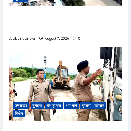
उत्तराखंड ऋषिकेश-कर्णप्रयाग रेल परियोजना में गंगा पर
पुल का निर्माण हुआ पूरा, अब ऋषिकेश से कर्णप्रयाग का
सफर होगा आसान,,,
abpindianews
August 7, 2026
0
उत्तराखंड
दुर्घटना
देश दुनिया
धर्म-कर्म
पुलिस - प्रशासन
विशेष
​हरिद्वार जिले के श्यामपुर थाना क्षेत्र के अंतर्गत कांगड़ी