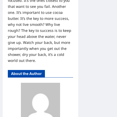
focused. It’s the ones closest to you
that want to see you fail. Another
one. It’s important to use cocoa
butter. It’s the key to more success,
why not live smooth? Why live
rough? The key to success is to keep
your head above the water, never
give up. Watch your back, but more
importantly when you get out the
shower, dry your back, it’s a cold
world out there.
About the Author