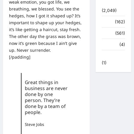
weak emotion, you got life, we
सुविधाएं
breathing, we blessed. You see the
(2,049)
hedges, how I got it shaped up? It’s
स्पोर्ट्स
(162)
important to shape up your hedges,
it’s like getting a haircut, stay fresh.
स्वास्थ्य
(561)
The other day the grass was brown,
now it’s green because I ain’t give
हरिद्वार
(4)
up. Never surrender.
हिमाचल प्रदेश
[/padding]
(1)
Great things in
business are never
done by one
person. They’re
done by a team of
people.
Steve Jobs