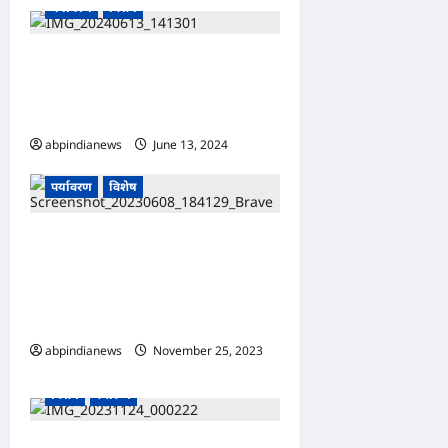
पर्यावरण
विशेष
“बागवानी,” घर पर कैसे लगाएं
अजवाइन का पौधा, इस तरह गमले में
लगाएं मसाले का यह पौधा,,,,,,
abpindianews
June 13, 2024
0
उत्तराखंड
खान पान
देश-दुनिया
पर्यावरण
विशेष
उत्तराखंड पहाड़ों में बर्फबारी को लेकर
येलो अलर्ट जारी उत्तराखंड में मौसम
विभाग के अनुसार प्रदेश में जल्द
बदलेगा मौसम का मिजाज,,,,,,
abpindianews
November 25, 2023
उत्तराखंड
खान पान
देश-दुनिया
0
विशेष
स्वास्थ्य