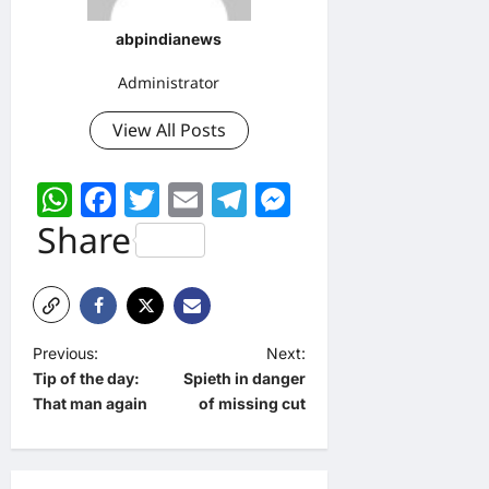
abpindianews
Administrator
View All Posts
WhatsApp
Facebook
Twitter
Email
Telegram
Messenger
Share
P
Previous:
Next:
Tip of the day:
Spieth in danger
o
That man again
of missing cut
s
t