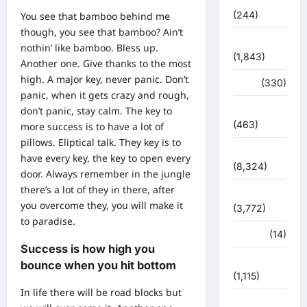
(244)
You see that bamboo behind me
though, you see that bamboo? Ain’t
ज्योतिष
nothin’ like bamboo. Bless up.
(1,843)
Another one. Give thanks to the most
high. A major key, never panic. Don’t
दुर्घटना
(330)
panic, when it gets crazy and rough,
देश दुनिया
don’t panic, stay calm. The key to
(463)
more success is to have a lot of
pillows. Eliptical talk. They key is to
देश-दुनिया
have every key, the key to open every
(8,324)
door. Always remember in the jungle
there’s a lot of they in there, after
धर्म-कर्म
you overcome they, you will make it
(3,772)
to paradise.
पर्यटन
(14)
Success is how high you
पर्यावरण
bounce when you hit bottom
(1,115)
In life there will be road blocks but
पुलिस –