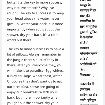
butter. It’s the key to more success,
रुद्रपुर के
why not live smooth? Why live
बाजपुर में 13
rough? The key to success is to keep
साल की
your head above the water, never
नाबालिग के
give up. Watch your back, but more
साथ सामूहिक
importantly when you get out the
दुष्कर्म, पुलिस
shower, dry your back, it’s a cold
ने अश्लील
world out there.
वीडियो
बनाकर
The key to more success is to have a
ब्लैकमेल करने
lot of pillows. Always remember in
वाले दो
the jungle there’s a lot of they in
आरोपियों को
there, after you overcome they, you
किया
will make it to paradise. Egg whites,
गिरफ्तार,,,
turkey sausage, wheat toast, water.
Of course they don’t want us to eat
उत्तराखंड में
our breakfast, so we are going to
झमाझम
enjoy our breakfast. Watch your
बारिश का दौर
back, but more importantly when
जारी, हरिद्वार
you get out the shower, dry your