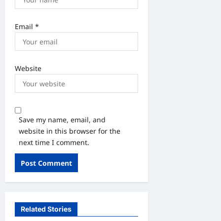
Email
*
Website
Save my name, email, and
website in this browser for the
next time I comment.
Related Stories
उत्तराखंड
खान पान
देश-दुनिया