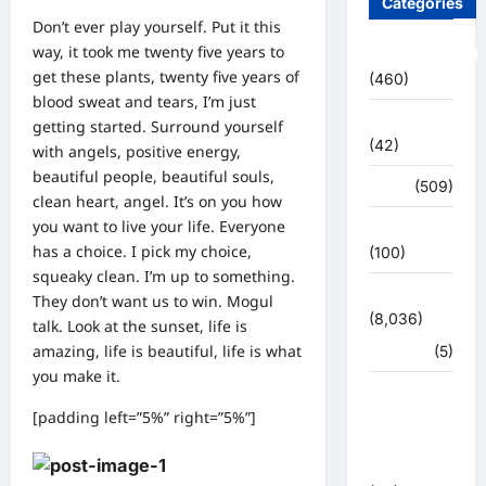
Categories
Don’t ever play yourself. Put it this
way, it took me twenty five years to
Uncategorized
get these plants, twenty five years of
(460)
blood sweat and tears, I’m just
अजब -गजब
getting started.
Surround yourself
(42)
with angels
, positive energy,
beautiful people, beautiful souls,
अपराध
(509)
clean heart, angel. It’s on you how
you want to live your life. Everyone
उत्तर प्रदेश
has a choice. I pick my choice,
(100)
squeaky clean. I’m up to something.
उत्तराखंड
They don’t want us to win. Mogul
(8,036)
talk. Look at the sunset, life is
amazing, life is beautiful, life is what
हरिद्वार
(5)
you make it.
उत्तराखंड
[padding left=”5%” right=”5%”]
चुनाव
महासंग्राम
2022