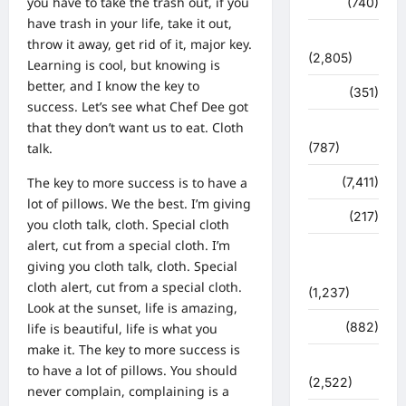
you have to take the trash out, if you
मौसम
(740)
have trash in your life, take it out,
राजनीति
throw it away, get rid of it, major key.
(2,805)
Learning is cool, but knowing is
better, and I know the key to
रोजगार
(351)
success. Let’s see what Chef Dee got
that they don’t want us to eat. Cloth
लाइफ स्टाइल
talk.
(787)
The key to more success is to have a
विशेष
(7,411)
lot of pillows. We the best. I’m giving
व्यापार
(217)
you cloth talk, cloth. Special cloth
alert, cut from a special cloth. I’m
शासन –
giving you cloth talk, cloth. Special
प्रशासन
cloth alert, cut from a special cloth.
(1,237)
Look at the sunset, life is amazing,
शिक्षा
(882)
life is beautiful, life is what you
make it. The key to more success is
सुरक्षा
to have a lot of pillows. You should
(2,522)
never complain, complaining is a