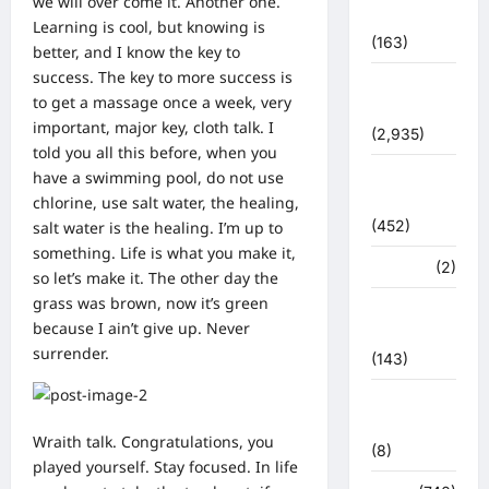
we will over come it. Another one.
प्रशासन
Learning is cool, but knowing is
(163)
better, and I know the key to
success. The key to more success is
पुलिस
to get a massage once a week, very
प्रशासन
important, major key, cloth talk. I
(2,935)
told you all this before, when you
बरसाती
have a swimming pool, do not use
आपदा
chlorine, use salt water, the healing,
(452)
salt water is the healing. I’m up to
something. Life is what you make it,
मध्य प्रदेश
(2)
so let’s make it. The other day the
grass was brown, now it’s green
महाकुंभ
because I ain’t give up. Never
2021
surrender.
(143)
मिशन सिंदूर
भारत
Wraith talk. Congratulations, you
(8)
played yourself. Stay focused. In life