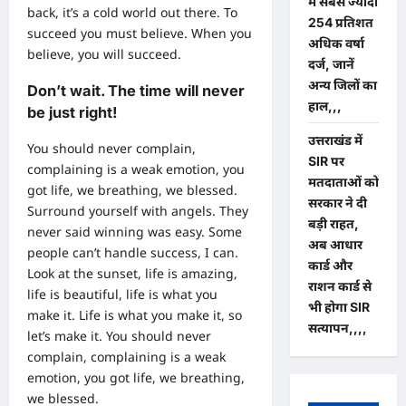
में सबसे ज्यादा
back, it’s a cold world out there. To
254 प्रतिशत
succeed you must believe. When you
अधिक वर्षा
believe, you will succeed.
दर्ज, जानें
अन्य जिलों का
Don’t wait. The time will never
हाल,,,
be just right!
उत्तराखंड में
You should never complain,
SIR पर
complaining is a weak emotion, you
मतदाताओं को
got life, we breathing, we blessed.
सरकार ने दी
Surround yourself with angels. They
बड़ी राहत,
never said winning was easy. Some
अब आधार
people can’t handle success, I can.
कार्ड और
Look at the sunset, life is amazing,
राशन कार्ड से
life is beautiful, life is what you
भी होगा SIR
make it. Life is what you make it, so
सत्यापन,,,,
let’s make it. You should never
complain, complaining is a weak
emotion, you got life, we breathing,
we blessed.