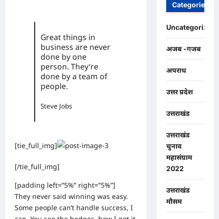
Categories
Uncategorized
Great things in
business are never
अजब -गजब
done by one
person. They’re
अपराध
done by a team of
people.
उत्तर प्रदेश
Steve Jobs
उत्तराखंड
उत्तराखंड
[tie_full_img]
चुनाव
महासंग्राम
[/tie_full_img]
2022
[padding left=”5%” right=”5%”]
उत्तराखंड
They never said winning was easy.
मौसम
Some people can’t handle success, I
can. You see the hedges, how I got it