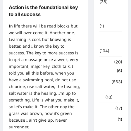
(28)
Action is the foundational key
उत्तराखंड
to all success
मौसम
In life there will be road blocks but
(1)
we will over come it. Another one.
कोरोना
Learning is cool, but knowing is
अपडेट
better, and I know the key to
(104)
success. The key to more success is
to get a massage once a week, very
क्राइम
(20)
important, major key, cloth talk. I
हरिद्वार
(6)
told you all this before, when you
have a swimming pool, do not use
क्राईम
(863)
chlorine, use salt water, the healing,
राजनीति
salt water is the healing. I’m up to
(10)
something. Life is what you make it,
so let’s make it. The other day the
खान पान
(17)
grass was brown, now it’s green
खेल
(1)
because I ain’t give up. Never
surrender.
चुनावी संग्राम