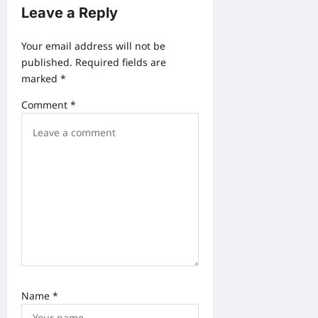
n
Leave a Reply
a
v
Your email address will not be
published.
Required fields are
i
marked
*
g
Comment
*
a
t
i
o
n
Name
*