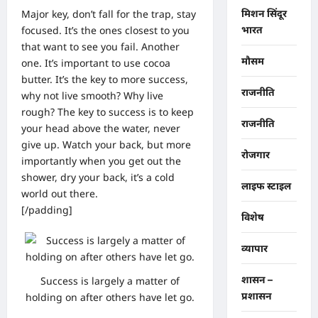
Major key, don’t fall for the trap, stay
मिशन सिंदूर
focused. It’s the ones closest to you
भारत
that want to see you fail. Another
मौसम
one. It’s important to use cocoa
butter. It’s the key to more success,
राजनीति
why not live smooth? Why live
rough? The key to success is to keep
राजनीति
your head above the water, never
give up. Watch your back, but more
रोजगार
importantly when you get out the
shower, dry your back, it’s a cold
लाइफ स्टाइल
world out there.
[/padding]
विशेष
व्यापार
शासन –
Success is largely a matter of
प्रशासन
holding on after others have let go.