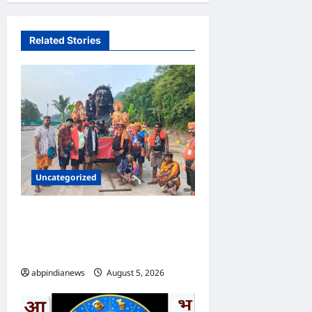
Related Stories
Uncategorized
उत्तराखंड दिल्ली-देहरादून एक्सप्रेसवे
पर कांवड़ यात्रा पर रोक, पुलिसकर्मी
भी तैनात, आखिर क्या हुई वजह,,,,
abpindianews
August 5, 2026
0