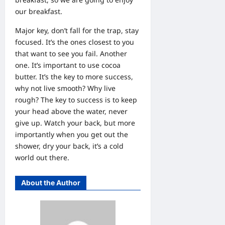
our breakfast.
Major key, don’t fall for the trap, stay
focused. It’s the ones closest to you
that want to see you fail. Another
one. It’s important to use cocoa
butter. It’s the key to more success,
why not live smooth? Why live
rough? The key to success is to keep
your head above the water, never
give up. Watch your back, but more
importantly when you get out the
shower, dry your back, it’s a cold
world out there.
About the Author