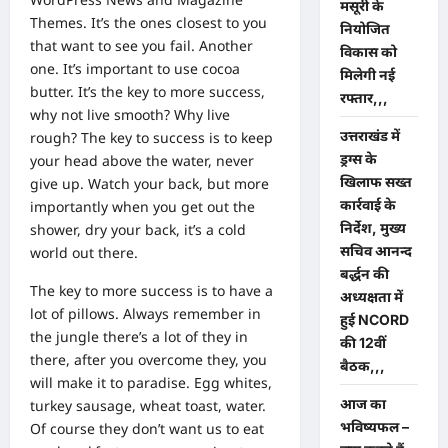
मसूरी के
Themes
. It’s the ones closest to you
नियोजित
that want to see you fail. Another
विकास को
one. It’s important to use cocoa
मिलेगी नई
butter. It’s the key to more success,
रफ्तार,,,
why not live smooth? Why live
उत्तराखंड में
rough? The key to success is to keep
ड्रग्स के
your head above the water, never
खिलाफ सख्त
give up. Watch your back, but more
कार्रवाई के
importantly when you get out the
निर्देश, मुख्य
shower, dry your back, it’s a cold
सचिव आनन्द
world out there.
बर्द्धन की
The key to more success is to have a
अध्यक्षता में
lot of pillows. Always remember in
हुई NCORD
the jungle there’s a lot of they in
की 12वीं
there, after you overcome they, you
बैठक,,,
will make it to paradise. Egg whites,
आज का
turkey sausage, wheat toast, water.
भविष्यफल –
Of course they don’t want us to eat