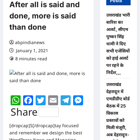
Posts
After all is said and
done, more is said
उत्तराखंड भारी
बारिश का
than done
अलर्ट, सीएम
पुष्कर सिंह
abpindianews
धामी ने दिए
January 1, 2021
सभी एजेंसियों
को हाई अलर्ट
8 minutes read
0 comments
पर रहने के
निर्देश,,,
उत्तराखंड
देहरादून में
WhatsApp
Facebook
Twitter
Email
Telegram
Messenger
एमडीडीए बोर्ड
बैठक में 25
Share
विकास
प्रस्तावों को
[dropcap]S[/dropcap]tay focused
मिली मंजूरी,
and remember we design the best
अब देहरादून-
WordPress News and Magazine