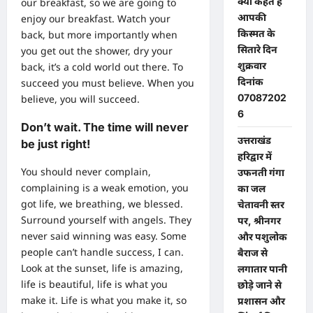
क्या कहते हैं
our breakfast, so we are going to
आपकी
enjoy our breakfast. Watch your
किस्मत के
back, but more importantly when
सितारे दिन
you get out the shower, dry your
शुक्रवार
back, it’s a cold world out there. To
दिनांक
succeed you must believe. When you
07087202
believe, you will succeed.
6
Don’t wait. The time will never
उत्तराखंड
be just right!
हरिद्वार में
You should never complain,
उफनती गंगा
complaining is a weak emotion, you
का जल
got life, we breathing, we blessed.
चेतावनी स्तर
Surround yourself with angels. They
पर, श्रीनगर
never said winning was easy. Some
और पशुलोक
people can’t handle success, I can.
बैराज से
Look at the sunset, life is amazing,
लगातार पानी
life is beautiful, life is what you
छोड़े जाने से
make it. Life is what you make it, so
प्रशासन और