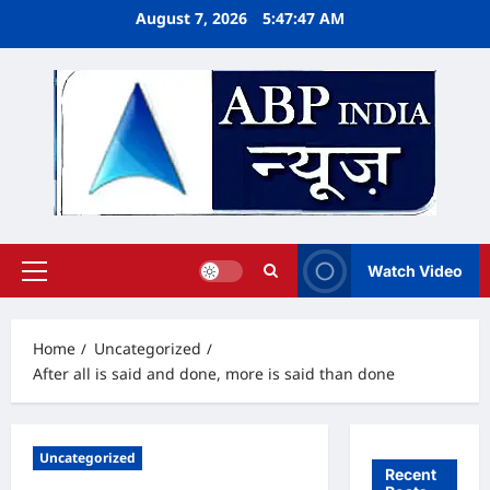
Skip
August 7, 2026
5:47:48 AM
to
content
Watch Video
Primary
Menu
Home
Uncategorized
After all is said and done, more is said than done
Uncategorized
Recent