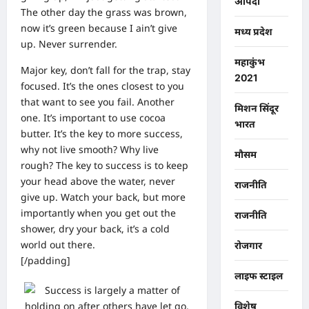
आपदा
The other day the grass was brown,
now it’s green because I ain’t give
मध्य प्रदेश
up. Never surrender.
महाकुंभ
Major key, don’t fall for the trap, stay
2021
focused. It’s the ones closest to you
that want to see you fail. Another
मिशन सिंदूर
one. It’s important to use cocoa
भारत
butter. It’s the key to more success,
why not live smooth? Why live
मौसम
rough? The key to success is to keep
your head above the water, never
राजनीति
give up. Watch your back, but more
importantly when you get out the
राजनीति
shower, dry your back, it’s a cold
world out there.
रोजगार
[/padding]
लाइफ स्टाइल
विशेष