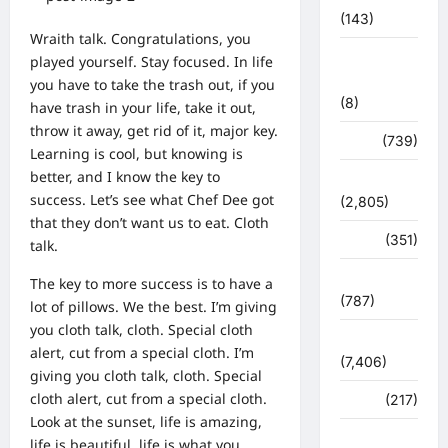
(143)
Wraith talk. Congratulations, you
मिशन सिंदूर
played yourself. Stay focused. In life
भारत
you have to take the trash out, if you
(8)
have trash in your life, take it out,
throw it away, get rid of it, major key.
मौसम
(739)
Learning is cool, but knowing is
better, and I know the key to
राजनीति
success. Let’s see what Chef Dee got
(2,805)
that they don’t want us to eat. Cloth
रोजगार
(351)
talk.
लाइफ स्टाइल
The key to more success is to have a
(787)
lot of pillows. We the best. I’m giving
you cloth talk, cloth. Special cloth
विशेष
alert, cut from a special cloth. I’m
(7,406)
giving you cloth talk, cloth. Special
cloth alert, cut from a special cloth.
व्यापार
(217)
Look at the sunset, life is amazing,
शासन –
life is beautiful, life is what you