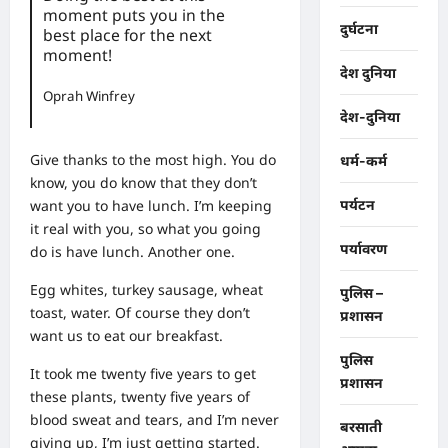
moment puts you in the
दुर्घटना
best place for the next
moment!
देश दुनिया
Oprah Winfrey
देश-दुनिया
Give thanks to the most high. You do
धर्म-कर्म
know, you do know that they don’t
want you to have lunch. I’m keeping
पर्यटन
it real with you, so what you going
पर्यावरण
do is have lunch. Another one.
Egg whites, turkey sausage, wheat
पुलिस –
toast, water. Of course they don’t
प्रशासन
want us to eat our breakfast.
पुलिस
It took me twenty five years to get
प्रशासन
these plants, twenty five years of
blood sweat and tears, and I’m never
बरसाती
giving up, I’m just getting started.