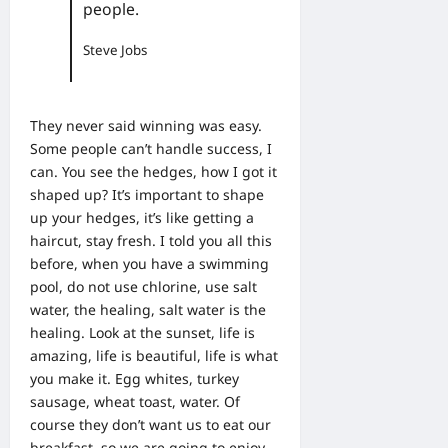
people.
Steve Jobs
They never said winning was easy.
Some people can’t handle success, I
can. You see the hedges, how I got it
shaped up? It’s important to shape
up your hedges, it’s like getting a
haircut, stay fresh. I told you all this
before, when you have a swimming
pool, do not use chlorine, use salt
water, the healing, salt water is the
healing. Look at the sunset, life is
amazing, life is beautiful, life is what
you make it. Egg whites, turkey
sausage, wheat toast, water. Of
course they don’t want us to eat our
breakfast, so we are going to enjoy