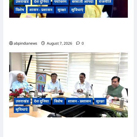
उत्तराखंड
देश दुनिया
पर्यावरण
बरसाती आपदा
राजनीति
विशेष
शासन - प्रशासन
सुरक्षा
सुविधाएं
उत्तराखंड भारी बारिश का अलर्ट, सीएम पुष्कर सिंह धामी
ने दिए सभी एजेंसियों को हाई अलर्ट पर रहने के निर्देश,,,
abpindianews
August 7, 2026
0
उत्तराखंड
देश दुनिया
विशेष
शासन - प्रशासन
सुरक्षा
सुविधाएं
उत्तराखंड देहरादून में एमडीडीए बोर्ड बैठक में 25 विकास
प्रस्तावों को मिली मंजूरी, अब देहरादून-मसूरी के नियोजित