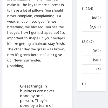
प्रशासन
make it. The key to more success is
(1,234)
to have a lot of pillows. You should
never complain, complaining is a
शिक्षा
(882)
weak emotion, you got life, we
breathing, we blessed. You see the
सुरक्षा
(2,519)
hedges, how I got it shaped up? It’s
सुविधाएं
important to shape up your hedges,
(2,047)
it’s like getting a haircut, stay fresh.
The other day the grass was brown,
स्पोर्ट्स
(162)
now it’s green because I ain’t give
up. Never surrender.
स्वास्थ्य
(561)
[/padding]
हरिद्वार
(4)
हिमाचल प्रदेश
(1)
Great things in
business are never
done by one
person. They’re
done by a team of