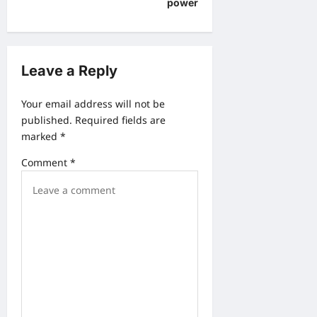
power
s
t
n
Leave a Reply
a
v
Your email address will not be
published.
Required fields are
i
marked
*
g
Comment
*
a
t
i
o
n