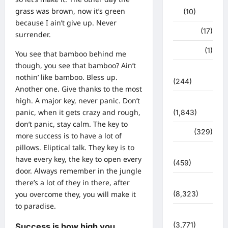
grass was brown, now it’s green
(10)
because I ain’t give up. Never
खान पान
(17)
surrender.
खेल
(1)
You see that bamboo behind me
though, you see that bamboo? Ain’t
चुनावी संग्राम
nothin’ like bamboo. Bless up.
(244)
Another one. Give thanks to the most
high. A major key, never panic. Don’t
ज्योतिष
panic, when it gets crazy and rough,
(1,843)
don’t panic, stay calm. The key to
दुर्घटना
(329)
more success is to have a lot of
pillows. Eliptical talk. They key is to
देश दुनिया
have every key, the key to open every
(459)
door. Always remember in the jungle
देश-दुनिया
there’s a lot of they in there, after
(8,323)
you overcome they, you will make it
to paradise.
धर्म-कर्म
(3,771)
Success is how high you