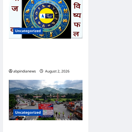
Uncategorized
आज का भविष्यफल – क्या कहते हैं
आपकी किस्मत के सितारे दिन
रविवार दिनांक 02/08/2026
abpindianews
August 2, 2026
0
Uncategorized
उत्तराखंड राजधानी देहरादून सावन में