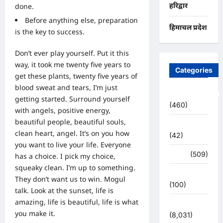
हरिद्वार
done.
Before anything else, preparation
हिमाचल प्रदेश
is the key to success.
Don’t ever play yourself. Put it this
way, it took me twenty five years to
Categories
get these plants, twenty five years of
blood sweat and tears, I’m just
Uncategorized
getting started.
Surround yourself
(460)
with angels
, positive energy,
beautiful people, beautiful souls,
अजब -गजब
clean heart, angel. It’s on you how
(42)
you want to live your life. Everyone
अपराध
(509)
has a choice. I pick my choice,
squeaky clean. I’m up to something.
उत्तर प्रदेश
They don’t want us to win. Mogul
(100)
talk. Look at the sunset, life is
amazing, life is beautiful, life is what
उत्तराखंड
you make it.
(8,031)