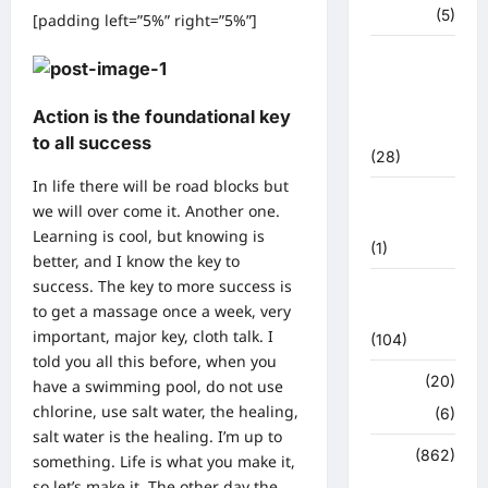
हरिद्वार
(5)
[padding left=”5%” right=”5%”]
उत्तराखंड
चुनाव
महासंग्राम
Action is the foundational key
2022
to all success
(28)
In life there will be road blocks but
उत्तराखंड
we will over come it. Another one.
मौसम
Learning is cool, but knowing is
(1)
better, and I know the key to
success. The key to more success is
कोरोना
to get a massage once a week, very
अपडेट
important, major key, cloth talk. I
(104)
told you all this before, when you
क्राइम
(20)
have a swimming pool, do not use
chlorine, use salt water, the healing,
हरिद्वार
(6)
salt water is the healing. I’m up to
क्राईम
(862)
something. Life is what you make it,
so let’s make it. The other day the
राजनीति