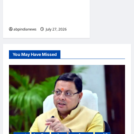
कांवड़ वाहनों की पूरी तरह रहेगी नो-
एंट्री, जाम से निजात हेतु पुलिस ने
किया ट्रैफिक प्लान ज़ारी,,,
abpindianews
July 27, 2026
0
You May Have Missed