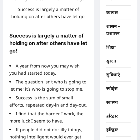
Success is largely a matter of
व्यापार
holding on after others have let go.
शासन –
प्रशासन
Success is largely a matter of
holding on after others have let
शिक्षा
go!
सुरक्षा
A year from now you may wish
you had started today.
सुविधाएं
The question isn’t who is going to
स्पोर्ट्स
let me; it’s who is going to stop me.
Success is the sum of small
स्वास्थ्य
efforts, repeated day-in and day-out.
I find that the harder I work, the
हरिद्वार
more luck I seem to have.
If people did not do silly things,
हरिद्वार
nothing intelligent would ever get