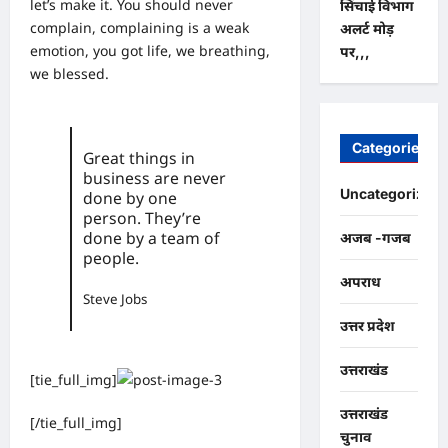
let’s make it. You should never
सिंचाई विभाग
complain, complaining is a weak
अलर्ट मोड़
emotion, you got life, we breathing,
पर,,,
we blessed.
Categories
Great things in
business are never
Uncategorized
done by one
person. They’re
done by a team of
अजब -गजब
people.
अपराध
Steve Jobs
उत्तर प्रदेश
उत्तराखंड
[tie_full_img]
उत्तराखंड
[/tie_full_img]
चुनाव