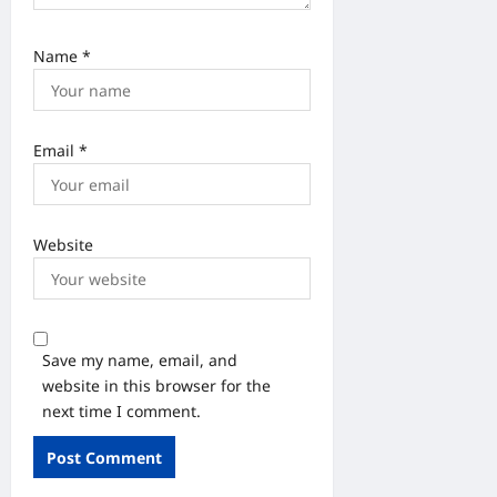
Name
*
Email
*
Website
Save my name, email, and
website in this browser for the
next time I comment.