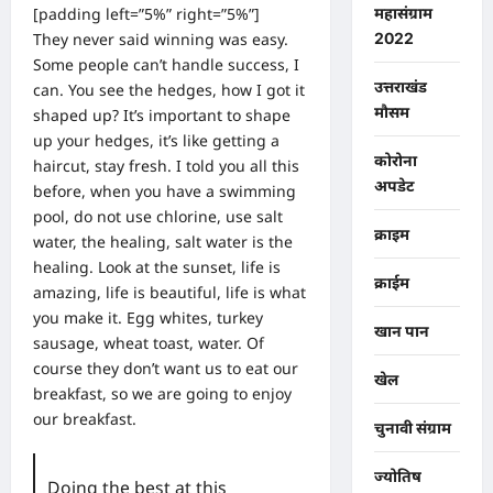
[padding left=”5%” right=”5%”]
महासंग्राम
They never said winning was easy.
2022
Some people can’t handle success, I
उत्तराखंड
can. You see the hedges, how I got it
मौसम
shaped up? It’s important to shape
up your hedges, it’s like getting a
कोरोना
haircut, stay fresh. I told you all this
अपडेट
before, when you have a swimming
pool, do not use chlorine, use salt
क्राइम
water, the healing, salt water is the
healing. Look at the sunset, life is
क्राईम
amazing, life is beautiful, life is what
you make it. Egg whites, turkey
खान पान
sausage, wheat toast, water. Of
course they don’t want us to eat our
खेल
breakfast, so we are going to enjoy
our breakfast.
चुनावी संग्राम
ज्योतिष
Doing the best at this