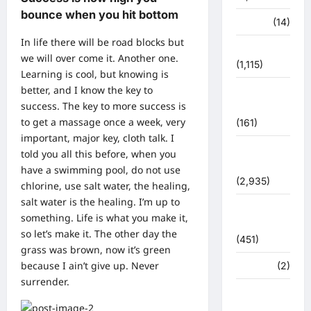
bounce when you hit bottom
पर्यटन
(14)
In life there will be road blocks but
पर्यावरण
we will over come it. Another one.
(1,115)
Learning is cool, but knowing is
better, and I know the key to
पुलिस –
success. The key to more success is
प्रशासन
to get a massage once a week, very
(161)
important, major key, cloth talk. I
पुलिस
told you all this before, when you
प्रशासन
have a swimming pool, do not use
(2,935)
chlorine, use salt water, the healing,
salt water is the healing. I’m up to
बरसाती
something. Life is what you make it,
आपदा
so let’s make it. The other day the
(451)
grass was brown, now it’s green
because I ain’t give up. Never
मध्य प्रदेश
(2)
surrender.
महाकुंभ
2021