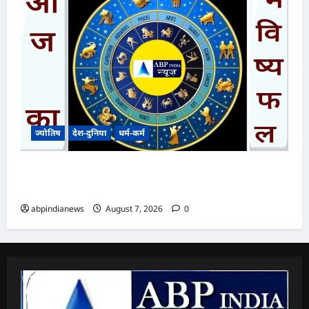
ज्योतिष
देश-दुनिया
धर्म-कर्म
आज का भविष्यफल – क्या कहते हैं आपकी किस्मत के
सितारे दिन शुक्रवार दिनांक 070872026
abpindianews
August 7, 2026
0