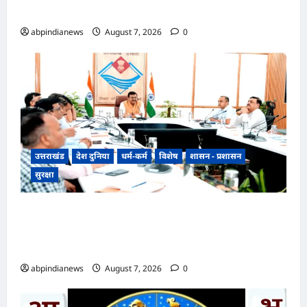
विकास को मिलेगी नई रफ्तार,,,
abpindianews
August 7, 2026
0
उत्तराखंड
देश दुनिया
धर्म-कर्म
विशेष
शासन - प्रशासन
सुरक्षा
उत्तराखंड में ड्रग्स के खिलाफ सख्त कार्रवाई के निर्देश,
मुख्य सचिव आनन्द बर्द्धन की अध्यक्षता में हुई NCORD
की 12वीं बैठक,,,
abpindianews
August 7, 2026
0